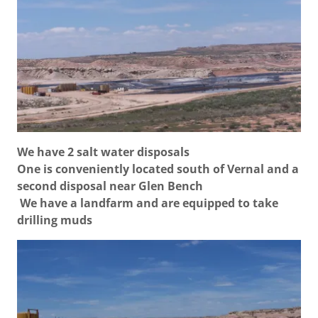
We have 2 salt water disposals
One is conveniently located south of Vernal and a
second disposal near Glen Bench
We have a landfarm and are equipped to take
drilling muds