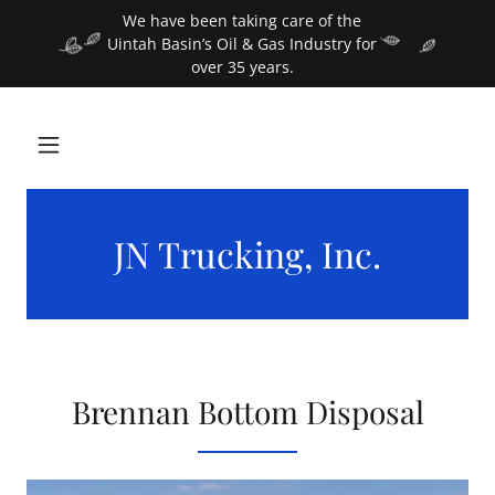
We have been taking care of the
Uintah Basin’s Oil & Gas Industry for
over 35 years.
JN Trucking, Inc.
Brennan Bottom Disposal